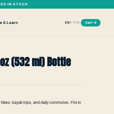
RDS IN STOCK
e & Learn
Cart ·
0
EN
PT
FR
oz (532 ml) Bottle
hikes, kayak trips, and daily commutes. Fits in