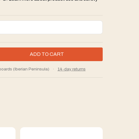
boards (Iberian Peninsula)
·
14-day returns