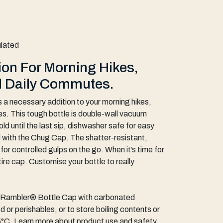
ulated
on For Morning Hikes,
d Daily Commutes.
 a necessary addition to your morning hikes,
es. This tough bottle is double-wall vacuum
ld until the last sip, dishwasher safe for easy
 with the Chug Cap. The shatter-resistant,
or controlled gulps on the go. When it’s time for
tire cap. Customise your bottle to really
s Rambler® Bottle Cap with carbonated
 or perishables, or to store boiling contents or
°C. Learn more about product use and safety