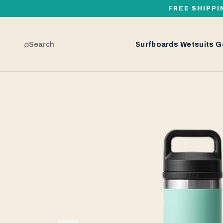
FREE SHIPPI
⌕
Search
Surfboards
Wetsuits
G