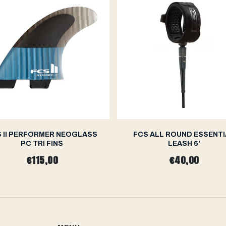
 II PERFORMER NEOGLASS
FCS ALL ROUND ESSENTI
PC TRI FINS
LEASH 6'
€115,00
€40,00