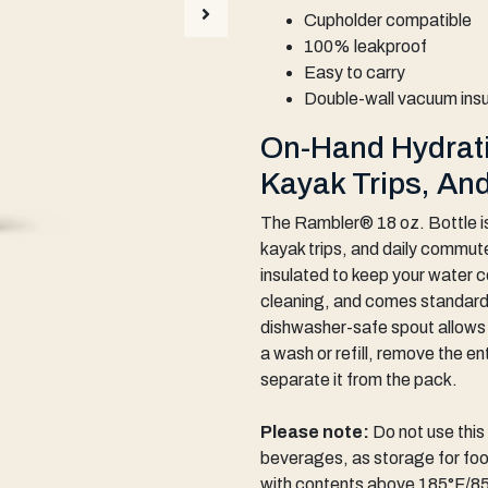
Cupholder compatible
100% leakproof
Easy to carry
Double-wall vacuum ins
On-Hand Hydrati
Kayak Trips, An
The Rambler® 18 oz. Bottle is
kayak trips, and daily commut
insulated to keep your water co
cleaning, and comes standard
dishwasher-safe spout allows f
a wash or refill, remove the en
separate it from the pack.
Please note:
Do not use thi
beverages, as storage for food
with contents above 185°F/85