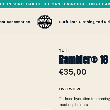
NG ON SURFBOARDS · IBERIAN PENINSULA · 100+ BOA
ear
Accessories
SurfSkate
Clothing
Yeti
Rid
YETI
Rambler® 18 
€35,00
OVERVIEW
On-hand hydration for morning 
most cup holders.