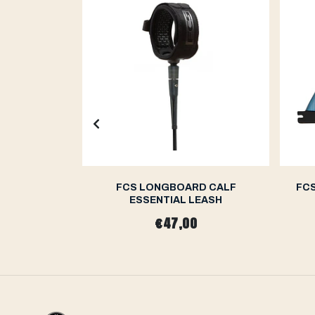
ILSON PC
FCS LONGBOARD CALF
FCS
 FINS
ESSENTIAL LEASH
0
€47,00