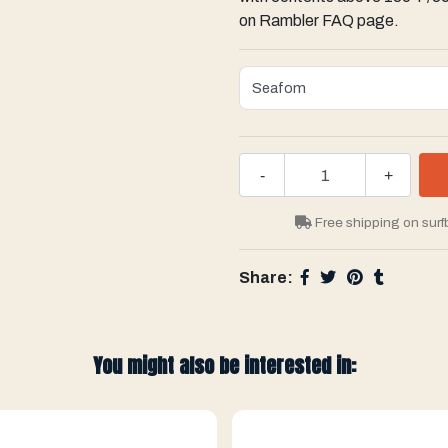
on Rambler FAQ page.
-
+
Free shipping on surf
Share:
You might also be interested in: