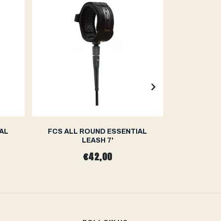
AL
FCS ALL ROUND ESSENTIAL
FCS II 
LEASH 7'
CAR
€42,00