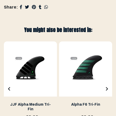
Share:
You might also be interested in:
JJF Alpha Medium Tri-
Alpha F6 Tri-Fin
Fin