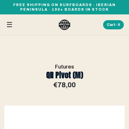
FREE SHIPPING ON SURFBOARDS · IBERIAN
PENINSULA · 100+ BOARDS IN STOCK
☰
Cart ·
0
Futures
QR Pivot (M)
€78,00