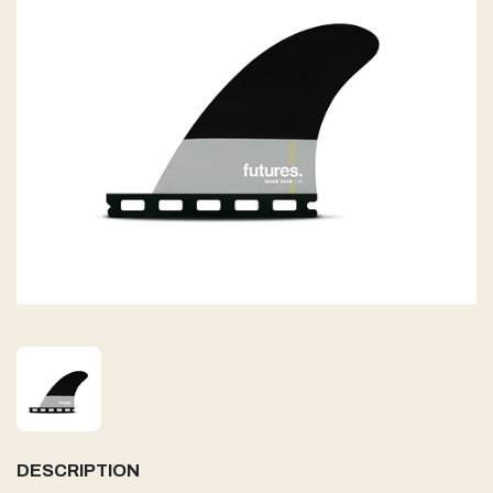
DESCRIPTION