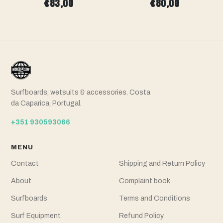
€83,00
€80,00
Surfboards, wetsuits & accessories. Costa
da Caparica, Portugal.
+351 930593066
MENU
Contact
Shipping and Return Policy
About
Complaint book
Surfboards
Terms and Conditions
Surf Equipment
Refund Policy