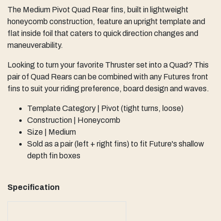
The Medium Pivot Quad Rear fins, built in lightweight
honeycomb construction, feature an upright template and
flat inside foil that caters to quick direction changes and
maneuverability.
Looking to turn your favorite Thruster set into a Quad? This
pair of Quad Rears can be combined with any Futures front
fins to suit your riding preference, board design and waves.
Template Category | Pivot (tight turns, loose)
Construction | Honeycomb
Size | Medium
Sold as a pair (left + right fins) to fit Future's shallow
depth fin boxes
Specification