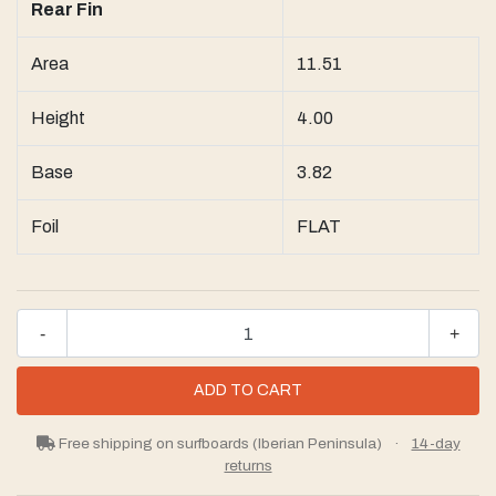
Rear Fin
Area
11.51
Height
4.00
Base
3.82
Foil
FLAT
-
+
Free shipping on surfboards (Iberian Peninsula)
·
14-day
returns