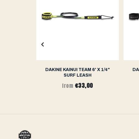
 WAVE PIN
DAKINE KAINUI TEAM 6' X 1/4"
DA
T - 8FT
SURF LEASH
€33,00
from