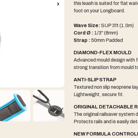
this leash is suited for flat w
foot on your Longboard.
Wave Size:
SUP 3ft (1.0m)
Cord Ø :
1/3" (8mm)
Strap :
50mm Padded
DIAMOND-FLEX MOULD
Advanced mould design with fl
strong transition from mould t
ANTI-SLIP STRAP
Textured non slip neoprene la
Lightweight, secure fit.
ORIGINAL DETACHABLE 
The original railsaver system
Protects rails and is easily de
NEW FORMULA CONTROL