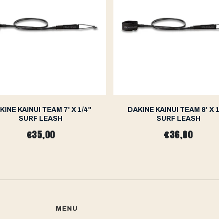
KINE KAINUI TEAM 7' X 1/4"
DAKINE KAINUI TEAM 8' X 1
SURF LEASH
SURF LEASH
€35,00
€36,00
MENU