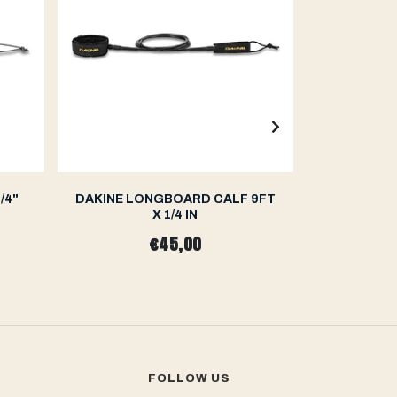
/4"
DAKINE LONGBOARD CALF 9FT
OCEAN&
X 1/4 IN
LIGHTWEI
€45,00
FOLLOW US