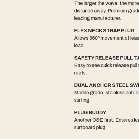
The larger the wave, the more
distance away. Premium grade 
leading manufacturer.
FLEX NECK STRAP PLUG
Allows 360º movement of leash
load.
SAFETY RELEASE PULL T
Easy to see quick release pull
reefs.
DUAL ANCHOR STEEL SW
Marine grade, stainless anti-c
surfing.
PLUG BUDDY
Another O&E first. Ensures lea
surfboard plug.