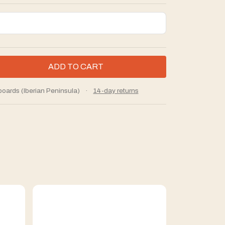
boards (Iberian Peninsula)
·
14-day returns