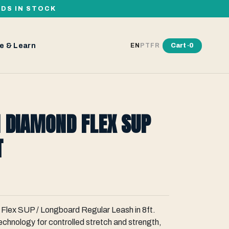
RDS IN STOCK
e & Learn
Cart ·
0
EN
PT
FR
 DIAMOND FLEX SUP
T
 Flex SUP / Longboard Regular Leash in 8ft.
chnology for controlled stretch and strength,