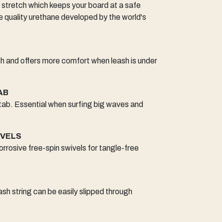
 stretch which keeps your board at a safe
quality urethane developed by the world's
 and offers more comfort when leash is under
AB
 tab. Essential when surfing big waves and
IVELS
orrosive free-spin swivels for tangle-free
sh string can be easily slipped through