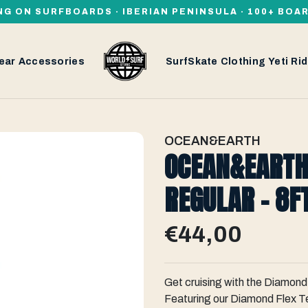
NG ON SURFBOARDS · IBERIAN PENINSULA · 100+ BOA
ear
Accessories
SurfSkate
Clothing
Yeti
Rid
OCEAN&EARTH
OCEAN&EARTH
REGULAR - 8F
€44,00
Get cruising with the Diamond
Featuring our Diamond Flex Te