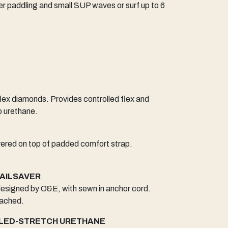
ater paddling and small SUP waves or surf up to 6
ex diamonds. Provides controlled flex and
o urethane.
yered on top of padded comfort strap.
RAILSAVER
 designed by O&E, with sewn in anchor cord.
tached.
LED-STRETCH URETHANE