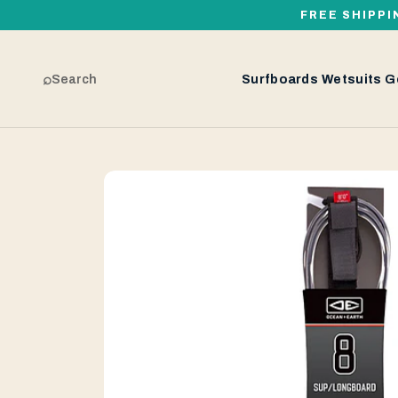
FREE SHIPPI
⌕
Search
Surfboards
Wetsuits
G