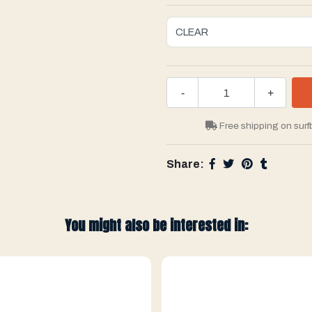
-
+
Free shipping on surf
Share:
You might also be interested in: