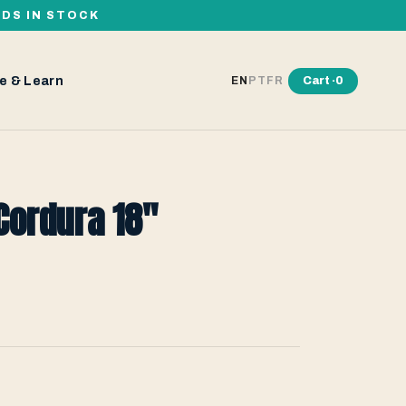
RDS IN STOCK
e & Learn
Cart ·
0
EN
PT
FR
Cordura 18"