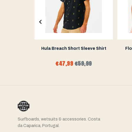
ey Short
Hula Breach Short Sleeve Shirt
Flo
9,99
€47,99
€59,99
Surfboards, wetsuits & accessories. Costa
da Caparica, Portugal.