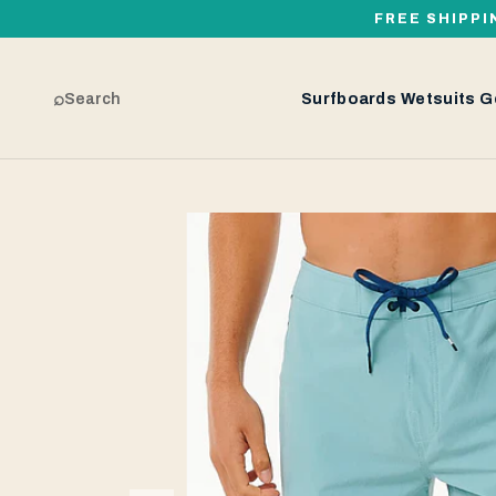
FREE SHIPPI
⌕
Search
Surfboards
Wetsuits
G