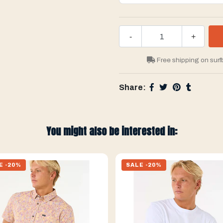
-
+
Free shipping on surf
Share:
You might also be interested in:
E -20%
SALE -20%