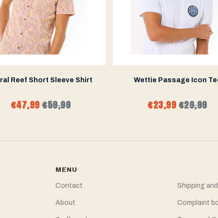
ral Reef Short Sleeve Shirt
Wettie Passage Icon Te
€47,99
€59,99
€23,99
€29,99
MENU
Contact
Shipping and
About
Complaint b