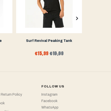
e
Surf Revival Peaking Tank
Mirage Co
€15,99
€19,99
€47
FOLLOW US
 Return Policy
Instagram
Facebook
ook
WhatsApp