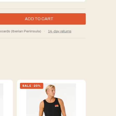
boards (Iberian Peninsula)
·
14-day returns
SALE -20%
SALE -20%