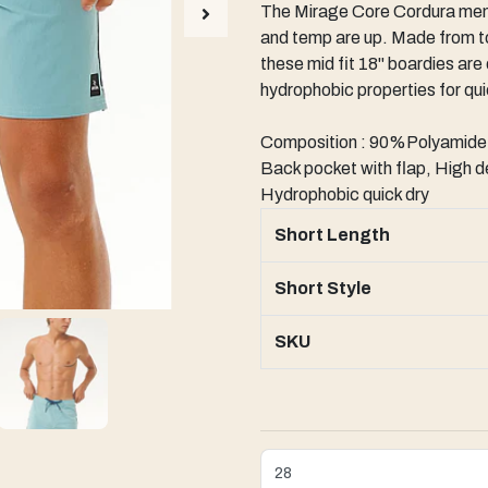
The Mirage Core Cordura men'
and temp are up. Made from to
these mid fit 18" boardies are
hydrophobic properties for qu
Composition : 90%Polyamid
Back pocket with flap, High de
Hydrophobic quick dry
Short Length
Short Style
SKU