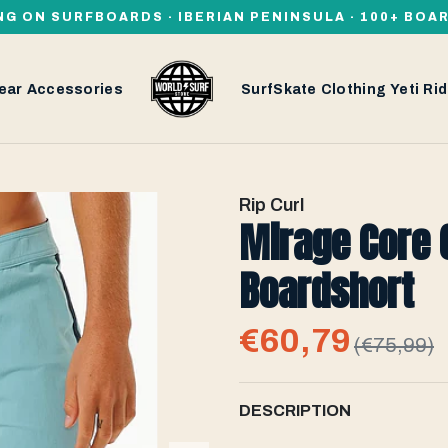
NG ON SURFBOARDS · IBERIAN PENINSULA · 100+ BOA
ear
Accessories
SurfSkate
Clothing
Yeti
Rid
Rip Curl
Mirage Core 
Boardshort
€60,79
(€75,99)
DESCRIPTION