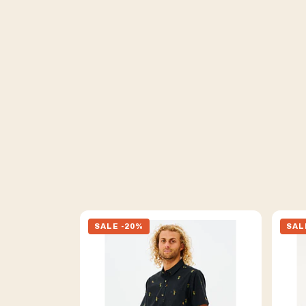
SALE -20%
SAL