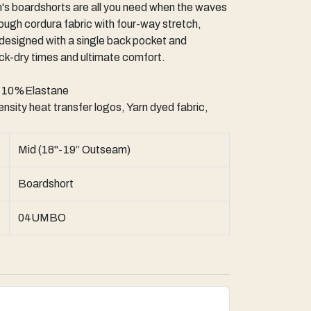
s boardshorts are all you need when the waves
ugh cordura fabric with four-way stretch,
 designed with a single back pocket and
ick-dry times and ultimate comfort.
e 10%Elastane
nsity heat transfer logos, Yarn dyed fabric,
Mid (18"-19” Outseam)
Boardshort
04UMBO