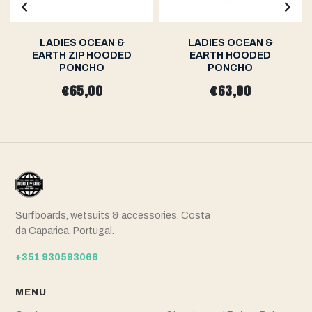
LADIES OCEAN &
LADIES OCEAN &
EARTH ZIP HOODED
EARTH HOODED
PONCHO
PONCHO
€65,00
€63,00
Surfboards, wetsuits & accessories. Costa
da Caparica, Portugal.
+351 930593066
MENU