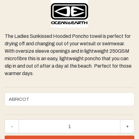
The Ladies Sunkissed Hooded Poncho towel is perfect for
drying off and changing out of your wetsuit or swimwear.
With oversize sleeve openings and in lightweight 250GSM
microfibre this is an easy, lightweight poncho that you can
slip in and out of after a day at the beach. Perfect for those
warmer days.
-
+