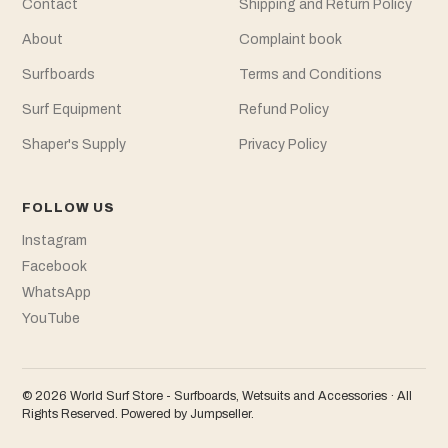
Contact
Shipping and Return Policy
About
Complaint book
Surfboards
Terms and Conditions
Surf Equipment
Refund Policy
Shaper's Supply
Privacy Policy
FOLLOW US
Instagram
Facebook
WhatsApp
YouTube
© 2026 World Surf Store - Surfboards, Wetsuits and Accessories · All
Rights Reserved.
Powered by Jumpseller
.