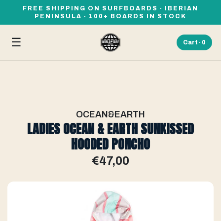
FREE SHIPPING ON SURFBOARDS · IBERIAN
PENINSULA · 100+ BOARDS IN STOCK
☰
Cart ·
0
OCEAN&EARTH
LADIES OCEAN & EARTH SUNKISSED
HOODED PONCHO
€47,00