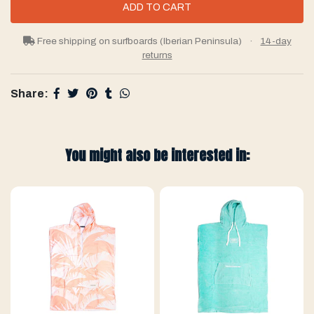
Free shipping on surfboards (Iberian Peninsula)
·
14-day
returns
Share:
You might also be interested in: