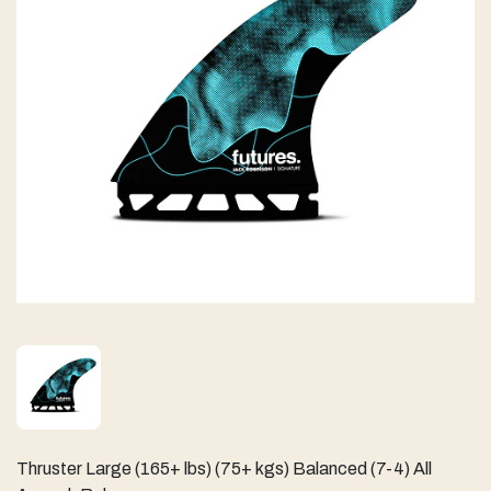
Thruster Large (165+ lbs) (75+ kgs) Balanced (7-4) All