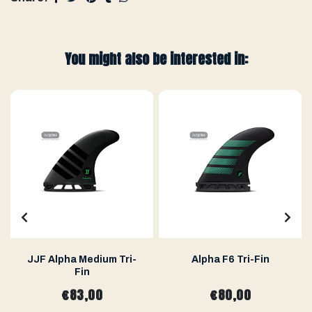
You might also be interested in:
JJF Alpha Medium Tri-
Alpha F6 Tri-Fin
Fin
€83,00
€80,00