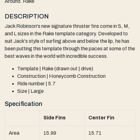
Around. Rake
DESCRIPTION
Jack Robinson's new signature thruster fins come in S, M,
and L sizes in the Rake template category. Developed to
suit Jack's style of surfing above and below the lip, he has
been putting this template through the paces at some of the
best waves in the world with incredible success.
Template | Rake (drawn out | drive)
Construction | Honeycomb Construction
Ride number | 5.7
Size | Large
Specification
Side Fins
Center Fin
Area
15.99
15.71