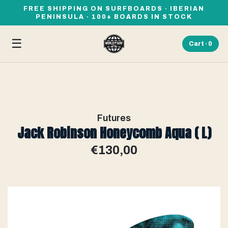
FREE SHIPPING ON SURFBOARDS · IBERIAN
PENINSULA · 100+ BOARDS IN STOCK
☰
Cart ·
0
Futures
Jack Robinson Honeycomb Aqua ( L)
€130,00