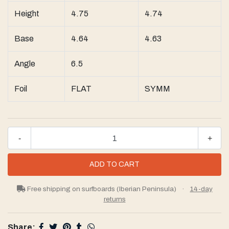
Height
4.75
4.74
Base
4.64
4.63
Angle
6.5
Foil
FLAT
SYMM
-
+
Free shipping on surfboards (Iberian Peninsula)
·
14-day
returns
Share: