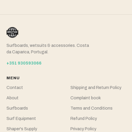
Surfboards, wetsuits & accessories. Costa
da Caparica, Portugal.
+351 930593066
MENU
Contact
Shipping and Return Policy
About
Complaint book
Surfboards
Terms and Conditions
Surf Equipment
Refund Policy
Shaper's Supply
Privacy Policy