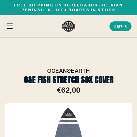
FREE SHIPPING ON SURFBOARDS · IBERIAN
PENINSULA · 100+ BOARDS IN STOCK
☰
Cart ·
0
OCEAN&EARTH
O&E FISH STRETCH SOX COVER
€62,00