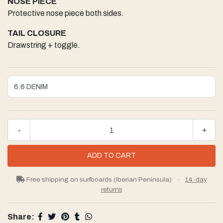
NOSE PIECE
Protective nose piece both sides.
TAIL CLOSURE
Drawstring + toggle.
-
+
Free shipping on surfboards (Iberian Peninsula)
·
14-day
returns
Share: