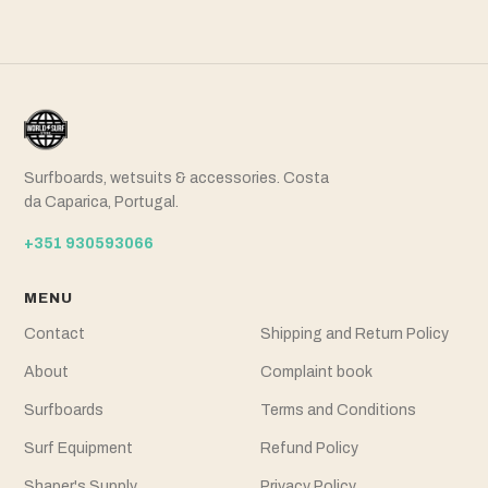
Surfboards, wetsuits & accessories. Costa
da Caparica, Portugal.
+351 930593066
MENU
Contact
Shipping and Return Policy
About
Complaint book
Surfboards
Terms and Conditions
Surf Equipment
Refund Policy
Shaper's Supply
Privacy Policy