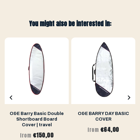
You might also be interested in:
O&E Barry Basic Double
O&E BARRY DAY BASIC
Shortboard Board
COVER
Cover | travel
€64,00
from
€150,00
from