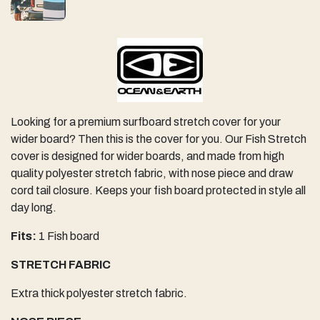
Looking for a premium surfboard stretch cover for your
wider board? Then this is the cover for you. Our Fish Stretch
cover is designed for wider boards, and made from high
quality polyester stretch fabric, with nose piece and draw
cord tail closure. Keeps your fish board protected in style all
day long.
Fits:
1 Fish board
STRETCH FABRIC
Extra thick polyester stretch fabric.