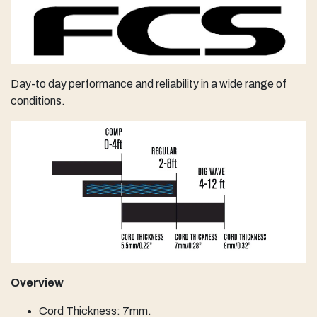
Day-to day performance and ​reliability in a wide range of
conditions.
Overview
Cord Thickness: 7mm.