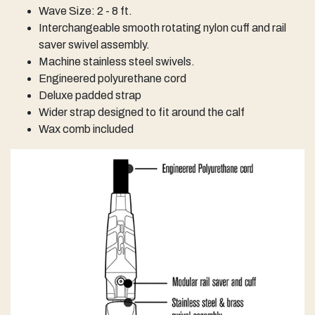
Wave Size: 2 - 8 ft.
Interchangeable smooth rotating nylon cuff and rail
saver swivel assembly.
Machine stainless steel swivels.
Engineered polyurethane cord
Deluxe padded strap
Wider strap designed to fit around the calf
Wax comb included