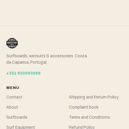
Surfboards, wetsuits & accessories. Costa
da Caparica, Portugal.
+351 930593066
MENU
Contact
Shipping and Return Policy
About
Complaint book
Surfboards
Terms and Conditions
Surf Equipment
Refund Policy