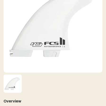
Overview