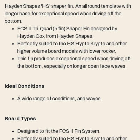
Hayden Shapes 'HS' shaper fin. An all round template with
longer base for exceptional speed when driving off the
bottom.
FCS II Tri-Quad (5 fin) Shaper Fin designed by
Hayden Cox from Hayden Shapes.
Perfectly suited to the HS Hypto Krypto and other
higher volume board models with lower rocker.
This fin produces exceptional speed when driving off
the bottom, especially on longer open face waves.
Ideal Conditions
A wide range of conditions, and waves.
Board Types
Designed to fit the FCS II Fin System.
Perfectly suited to the HS Hypto Krypto and other