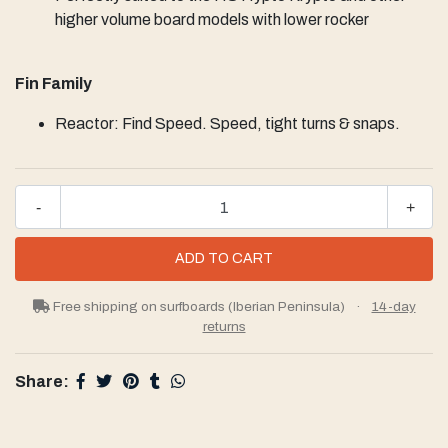
higher volume board models with lower rocker
Fin Family
Reactor: Find Speed. Speed, tight turns & snaps.
-
+
Free shipping on surfboards (Iberian Peninsula)
·
14-day
returns
Share: