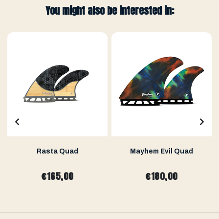
You might also be interested in:
Rasta Quad
Mayhem Evil Quad
€165,00
€180,00