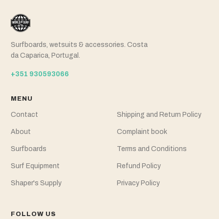
Surfboards, wetsuits & accessories. Costa
da Caparica, Portugal.
+351 930593066
MENU
Contact
Shipping and Return Policy
About
Complaint book
Surfboards
Terms and Conditions
Surf Equipment
Refund Policy
Shaper's Supply
Privacy Policy
FOLLOW US