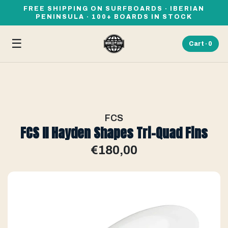
FREE SHIPPING ON SURFBOARDS · IBERIAN
PENINSULA · 100+ BOARDS IN STOCK
☰
Cart ·
0
FCS
FCS II Hayden Shapes Tri-Quad Fins
€180,00