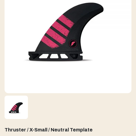
Thruster / X-Small / Neutral Template