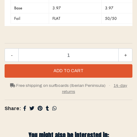
-
+
Free shipping on surfboards (Iberian Peninsula)
·
14-day
returns
Share:
You might also be interested in: