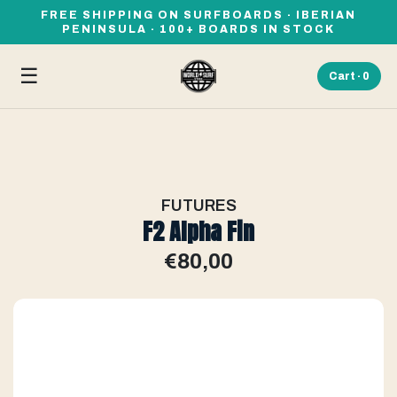
FREE SHIPPING ON SURFBOARDS · IBERIAN
PENINSULA · 100+ BOARDS IN STOCK
☰
Cart ·
0
FUTURES
F2 Alpha Fin
€80,00