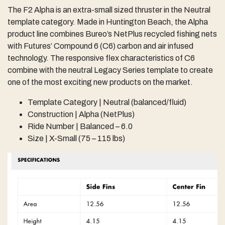
The F2 Alpha is an extra-small sized thruster in the Neutral
template category. Made in Huntington Beach, the Alpha
product line combines Bureo’s NetPlus recycled fishing nets
with Futures’ Compound 6 (C6) carbon and air infused
technology. The responsive flex characteristics of C6
combine with the neutral Legacy Series template to create
one of the most exciting new products on the market.
Template Category | Neutral (balanced/fluid)
Construction | Alpha (NetPlus)
Ride Number | Balanced – 6.0
Size | X-Small (75 – 115 lbs)