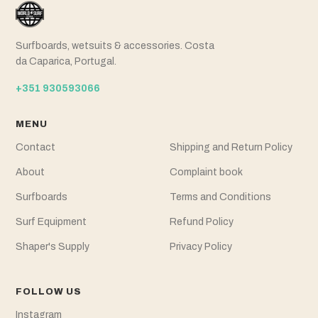
Surfboards, wetsuits & accessories. Costa
da Caparica, Portugal.
+351 930593066
MENU
Contact
Shipping and Return Policy
About
Complaint book
Surfboards
Terms and Conditions
Surf Equipment
Refund Policy
Shaper's Supply
Privacy Policy
FOLLOW US
Instagram