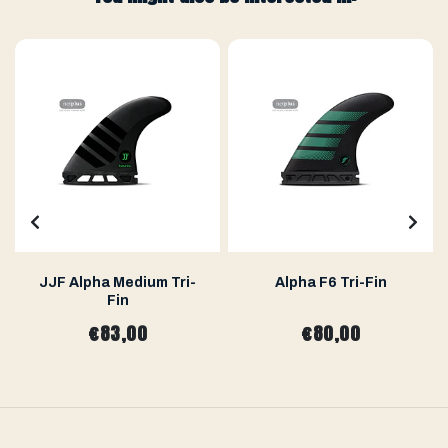
JJF Alpha Medium Tri-
Alpha F6 Tri-Fin
Fin
€83,00
€80,00