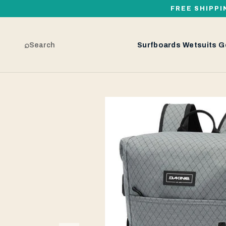
FREE SHIPPI
⌕
Search
Surfboards
Wetsuits
G