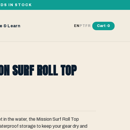
RDS IN STOCK
e & Learn
Cart ·
0
EN
PT
FR
ON SURF ROLL TOP
t in the water, the Mission Surf Roll Top
aterproof storage to keep your gear dry and