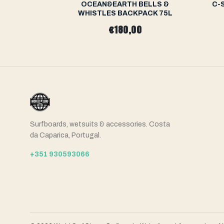
 Backpack
OCEAN&EARTH BELLS &
C-
WHISTLES BACKPACK 75L
0
€180,00
Surfboards, wetsuits & accessories. Costa
da Caparica, Portugal.
+351 930593066