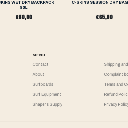
SKINS WET DRY BACKPACK
C-SKINS SESSION DRY BAG
80L
€80,00
€65,00
MENU
Contact
Shipping and
About
Complaint b
Surfboards
Terms and C
Surf Equipment
Refund Polic
Shaper's Supply
Privacy Polic