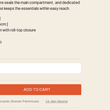
osure seals the main compartment, and dedicated
s keeps the essentials within easy reach.
]
15cm ]
 with roll-top closure
p
boards (Iberian Peninsula)
·
14-day returns