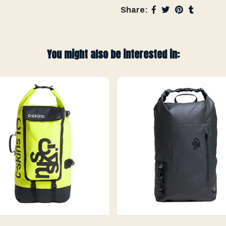
Share:
You might also be interested in: