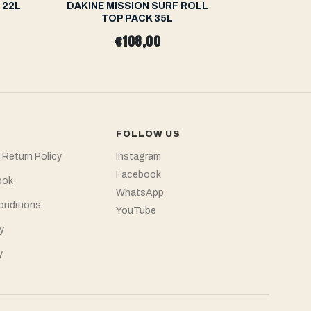
 22L
DAKINE MISSION SURF ROLL
O'NEILL C
TOP PACK 35L
€108,00
FOLLOW US
 Return Policy
Instagram
Facebook
ook
WhatsApp
onditions
YouTube
y
y