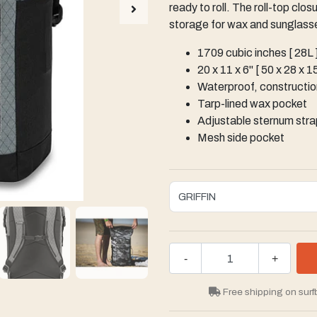
ready to roll. The roll-top cl
storage for wax and sunglasse
1709 cubic inches [ 28L 
20 x 11 x 6" [ 50 x 28 x 
Waterproof, construction
Tarp-lined wax pocket
Adjustable sternum stra
Mesh side pocket
-
+
Free shipping on surf