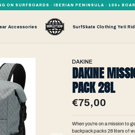
NG ON SURFBOARDS · IBERIAN PENINSULA · 100+ BOA
ear
Accessories
SurfSkate
Clothing
Yeti
Rid
DAKINE
DAKINE MISSI
PACK 28L
€75,00
When you're on a mission to ge
backpack packs 28 liters of w