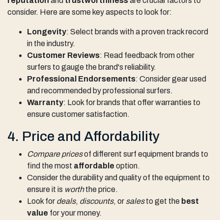
reputation
and
trustworthiness
are crucial factors to
consider. Here are some key aspects to look for:
Longevity
: Select brands with a proven track record
in the industry.
Customer Reviews
: Read feedback from other
surfers to gauge the brand's reliability.
Professional Endorsements
: Consider gear used
and recommended by professional surfers.
Warranty
: Look for brands that offer warranties to
ensure customer satisfaction.
4. Price and Affordability
Compare prices
of different surf equipment brands to
find the most
affordable
option.
Consider the durability and quality of the equipment to
ensure it is
worth
the price.
Look for
deals
,
discounts
, or
sales
to get the
best
value
for your money.