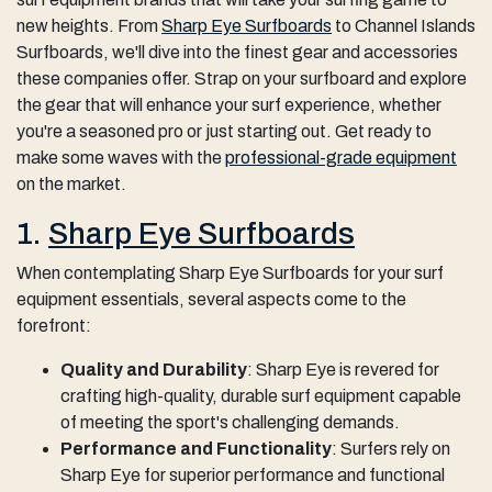
new heights. From
Sharp Eye Surfboards
to Channel Islands
Surfboards, we'll dive into the finest gear and accessories
these companies offer. Strap on your surfboard and explore
the gear that will enhance your surf experience, whether
you're a seasoned pro or just starting out. Get ready to
make some waves with the
professional-grade equipment
on the market.
1.
Sharp Eye Surfboards
When contemplating Sharp Eye Surfboards for your surf
equipment essentials, several aspects come to the
forefront:
Quality and Durability
: Sharp Eye is revered for
crafting high-quality, durable surf equipment capable
of meeting the sport's challenging demands.
Performance and Functionality
: Surfers rely on
Sharp Eye for superior performance and functional