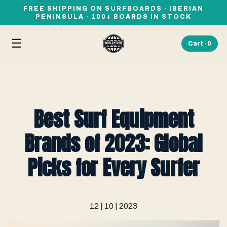
FREE SHIPPING ON SURFBOARDS · IBERIAN
PENINSULA · 100+ BOARDS IN STOCK
☰
Cart ·
0
Best Surf Equipment
Brands of 2023: Global
Picks for Every Surfer
12 | 10 | 2023