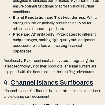
designed to enhance performance, Pyzel surfboards
ensure optimal functionality across various surfing
conditions.
Brand Reputation and Trustworthiness
: With a
strong reputation globally, surfers trust Pyzel for
reliable and top-notch products.
Price and Affordability
: Pyzel caters to different
budget ranges, making high-quality surf equipment
accessible to surfers with varying financial
capabilities.
Additionally, Pyzel continually innovates, integrating the
latest technology into their products, ensuring surfers are
equipped with the best tools for their surfing adventures.
4.
Channel Islands Surfboards
Channel Islands Surfboards is celebrated for its exceptional
and enduring surf equipment: