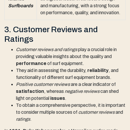
Surfboards
and manufacturing, with a strong focus
on performance, quality, and innovation.
3. Customer Reviews and
Ratings
Customer reviews and ratings
play a crucial role in
providing valuable insights about the quality and
performance
of surf equipment.
They aid in assessing the durability,
reliability
, and
functionality of different surf equipment brands.
Positive customer reviews
are a clear indicator of
satisfaction
, whereas
negative reviews
can shed
light on potential
issues
.
To obtain a comprehensive perspective, it is important
to consider multiple sources of
customer reviews
and
ratings
.