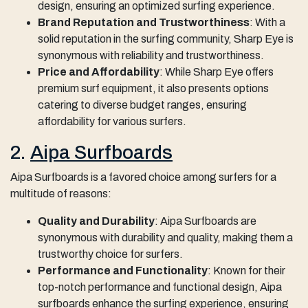
design, ensuring an optimized surfing experience.
Brand Reputation and Trustworthiness
: With a
solid reputation in the surfing community, Sharp Eye is
synonymous with reliability and trustworthiness.
Price and Affordability
: While Sharp Eye offers
premium surf equipment, it also presents options
catering to diverse budget ranges, ensuring
affordability for various surfers.
2.
Aipa Surfboards
Aipa Surfboards is a favored choice among surfers for a
multitude of reasons:
Quality and Durability
: Aipa Surfboards are
synonymous with durability and quality, making them a
trustworthy choice for surfers.
Performance and Functionality
: Known for their
top-notch performance and functional design, Aipa
surfboards enhance the surfing experience, ensuring