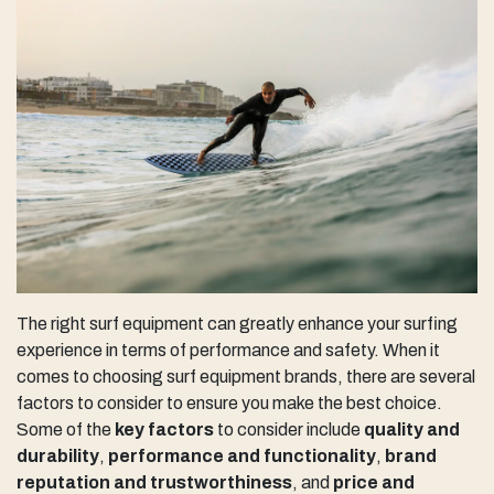
The right surf equipment can greatly enhance your surfing
experience in terms of performance and safety. When it
comes to choosing surf equipment brands, there are several
factors to consider to ensure you make the best choice.
Some of the
key factors
to consider include
quality and
durability
,
performance and functionality
,
brand
reputation and trustworthiness
, and
price and