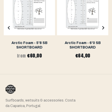
Arctic Foam - 5'8 SB
Arctic Foam - 6'0 SB
SHORTBOARD
SHORTBOARD
€60,00
€64,00
from
Surfboards, wetsuits & accessories. Costa
da Caparica, Portugal.