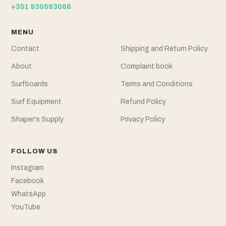
+351 930593066
MENU
Contact
Shipping and Return Policy
About
Complaint book
Surfboards
Terms and Conditions
Surf Equipment
Refund Policy
Shaper's Supply
Privacy Policy
FOLLOW US
Instagram
Facebook
WhatsApp
YouTube