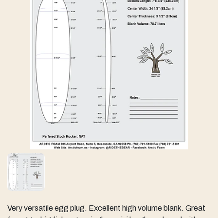
Very versatile egg plug. Excellent high volume blank. Great