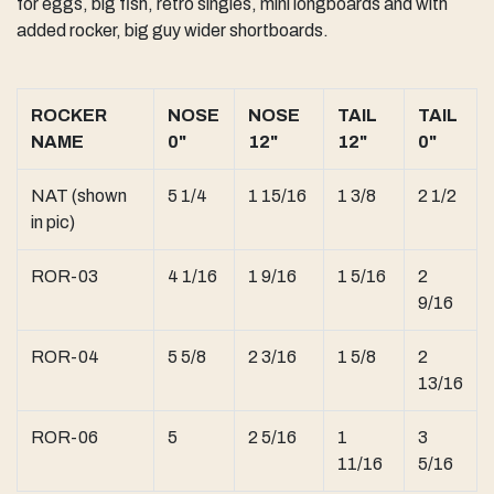
for eggs, big fish, retro singles, mini longboards and with
added rocker, big guy wider shortboards.
ROCKER
NOSE
NOSE
TAIL
TAIL
NAME
0"
12"
12"
0"
NAT (shown
5 1/4
1 15/16
1 3/8
2 1/2
in pic)
ROR-03
4 1/16
1 9/16
1 5/16
2
9/16
ROR-04
5 5/8
2 3/16
1 5/8
2
13/16
ROR-06
5
2 5/16
1
3
11/16
5/16