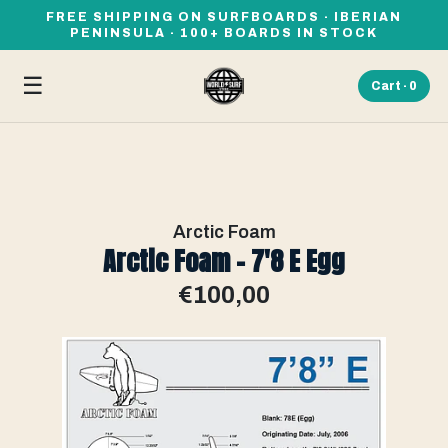
FREE SHIPPING ON SURFBOARDS · IBERIAN
PENINSULA · 100+ BOARDS IN STOCK
☰
Cart ·
0
Arctic Foam
Arctic Foam - 7'8 E Egg
€100,00