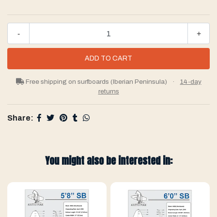
-
+
Free shipping on surfboards (Iberian Peninsula)
·
14-day
returns
Share:
You might also be interested in: